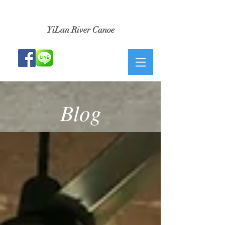
​小河生活獨木舟
YiLan River Canoe
Blog